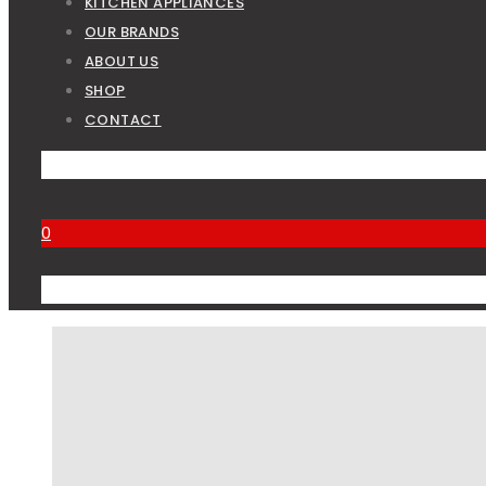
KITCHEN APPLIANCES
OUR BRANDS
ABOUT US
SHOP
CONTACT
0