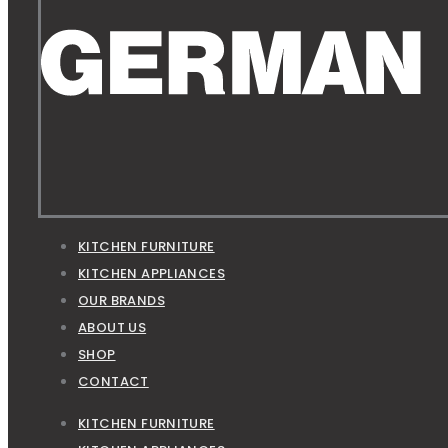
KITCHEN FURNITURE
KITCHEN APPLIANCES
OUR BRANDS
ABOUT US
SHOP
CONTACT
KITCHEN FURNITURE