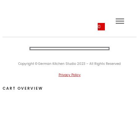
0
Copyright © German Kitchen Studio 2023 – All Rights Reserved
Privacy Policy
CART OVERVIEW