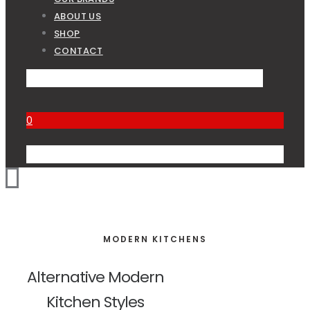
ABOUT US
SHOP
CONTACT
0
MODERN KITCHENS
Alternative Modern
Kitchen Styles