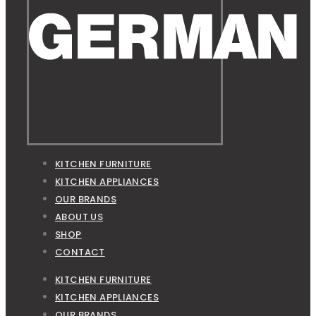
KITCHEN FURNITURE
KITCHEN APPLIANCES
OUR BRANDS
ABOUT US
SHOP
CONTACT
KITCHEN FURNITURE
KITCHEN APPLIANCES
OUR BRANDS