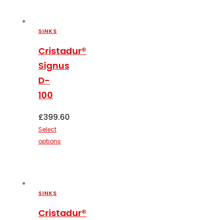
product
has
multiple
SINKS
variants.
The
Cristadur®
options
Signus
may
D-
be
100
chosen
on
£
399.60
the
Select
product
options
page
This
product
has
multiple
SINKS
variants.
The
Cristadur®