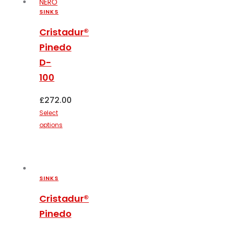
options
SINKS
may
Cristadur®
be
Pinedo
chosen
on
D-
the
100
product
page
£
272.00
Select
options
This
product
has
multiple
SINKS
variants.
The
Cristadur®
options
Pinedo
may