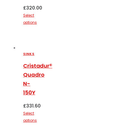
page
£
320.00
Select
options
This
product
has
multiple
SINKS
variants.
The
Cristadur®
options
Quadro
may
N-
be
150Y
chosen
on
£
331.60
the
Select
product
options
page
This