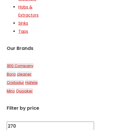
the
Hobs &
product
Extractors
page
Sinks
Taps
Our Brands
1810 Company
Bora
cleaner
Cristadur
Hafele
Miro
Quooker
Filter by price
Min