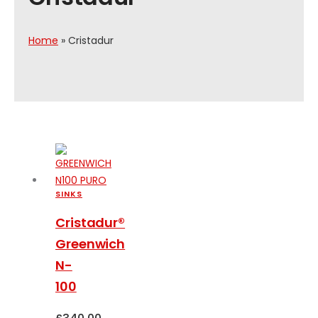
Home
»
Cristadur
SINKS
Cristadur®
Greenwich
N-
100