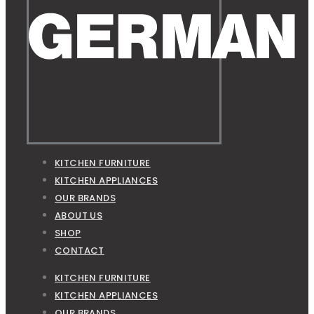
KITCHEN FURNITURE
KITCHEN APPLIANCES
OUR BRANDS
ABOUT US
SHOP
CONTACT
KITCHEN FURNITURE
KITCHEN APPLIANCES
OUR BRANDS