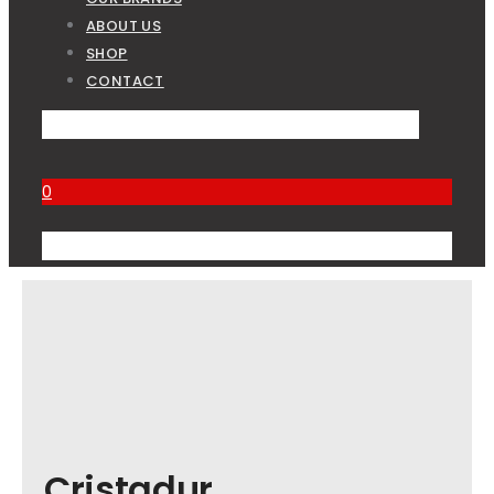
ABOUT US
SHOP
CONTACT
0
Cristadur