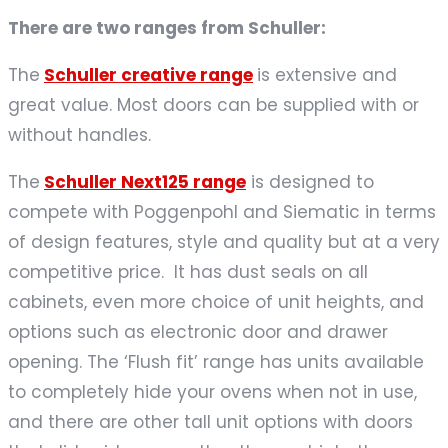
There are two ranges from Schuller:
The
Schuller creative range
is extensive and
great value. Most doors can be supplied with or
without handles.
The
Schuller Next125 range
is designed to
compete with Poggenpohl and Siematic in terms
of design features, style and quality but at a very
competitive price. It has dust seals on all
cabinets, even more choice of unit heights, and
options such as electronic door and drawer
opening. The ‘Flush fit’ range has units available
to completely hide your ovens when not in use,
and there are other tall unit options with doors