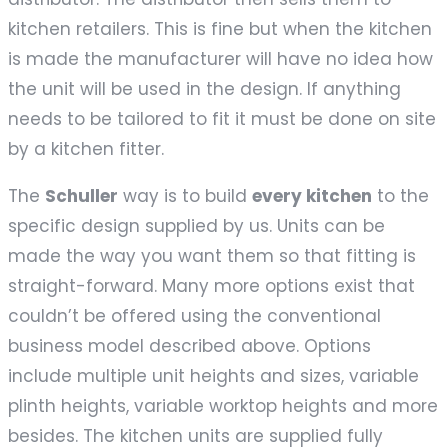
kitchen retailers. This is fine but when the kitchen
is made the manufacturer will have no idea how
the unit will be used in the design. If anything
needs to be tailored to fit it must be done on site
by a kitchen fitter.
The
Schuller
way is to build
every kitchen
to the
specific design supplied by us. Units can be
made the way you want them so that fitting is
straight-forward. Many more options exist that
couldn’t be offered using the conventional
business model described above. Options
include multiple unit heights and sizes, variable
plinth heights, variable worktop heights and more
besides. The kitchen units are supplied fully