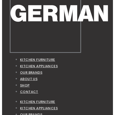
KITCHEN FURNITURE
KITCHEN APPLIANCES
OUR BRANDS
ABOUT US
SHOP
CONTACT
KITCHEN FURNITURE
KITCHEN APPLIANCES
OUR BRANDS