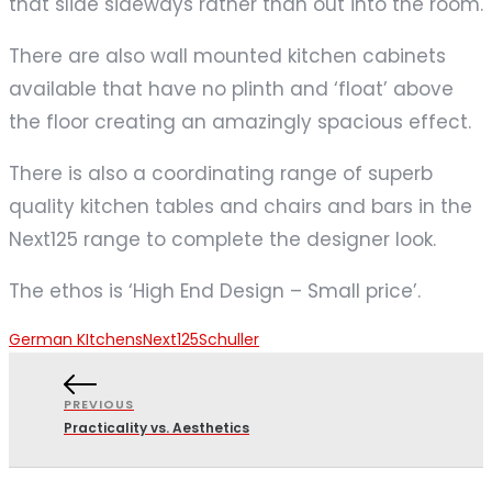
that slide sideways rather than out into the room.
There are also wall mounted kitchen cabinets
available that have no plinth and ‘float’ above
the floor creating an amazingly spacious effect.
There is also a coordinating range of superb
quality kitchen tables and chairs and bars in the
Next125 range to complete the designer look.
The ethos is ‘High End Design – Small price’.
German KItchens
Next125
Schuller
PREVIOUS
Practicality vs. Aesthetics