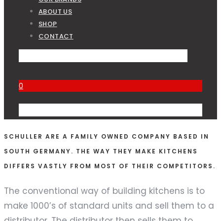
ABOUT US
SHOP
CONTACT
0
SCHULLER ARE A FAMILY OWNED COMPANY BASED IN
SOUTH GERMANY. THE WAY THEY MAKE KITCHENS
DIFFERS VASTLY FROM MOST OF THEIR COMPETITORS.
The conventional way of building kitchens is to
make 1000’s of standard units and sell them to a
distributor. The distributor then sells them to