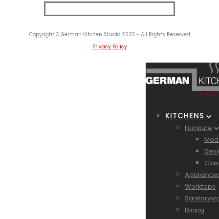
Copyright © German Kitchen Studio 2023 - All Rights Reserved
Privacy Policy
KITCHENS
Furniture
Mode
Desi
Clas
Appliance
Worktops
Sanitaryw
Dining