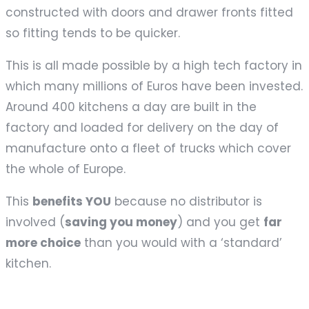
constructed with doors and drawer fronts fitted
so fitting tends to be quicker.
This is all made possible by a high tech factory in
which many millions of Euros have been invested.
Around 400 kitchens a day are built in the
factory and loaded for delivery on the day of
manufacture onto a fleet of trucks which cover
the whole of Europe.
This
benefits YOU
because no distributor is
involved (
saving you money
) and you get
far
more choice
than you would with a ‘standard’
kitchen.