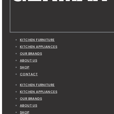
KITCHEN FURNITURE
KITCHEN APPLIANCES
OUR BRANDS
ABOUT US
SHOP
CONTACT
KITCHEN FURNITURE
KITCHEN APPLIANCES
OUR BRANDS
ABOUT US
SHOP